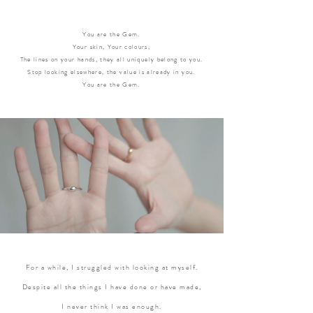
You are the Gem.
Your skin, Your colours,
The lines on your hands, they all uniquely belong to you.
Stop looking elsewhere, the value is already in you.
You are the Gem.
For a while, I struggled with looking at myself.
Despite all the things I have done or have made,
I never think I was enough.