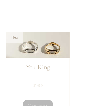
New
You Ring
Price
C$150.00
View Details