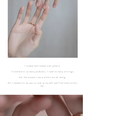
I looked and looked everywhere.
I listened to so many podcasts, I read so many writings,
but the answers were within me all along.
All I needed to do was to look at myself and find them within
me.