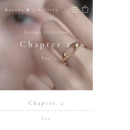
Kotoba Jewellery
Journey Collection
Chapter 2
You
Chapter. 2
You