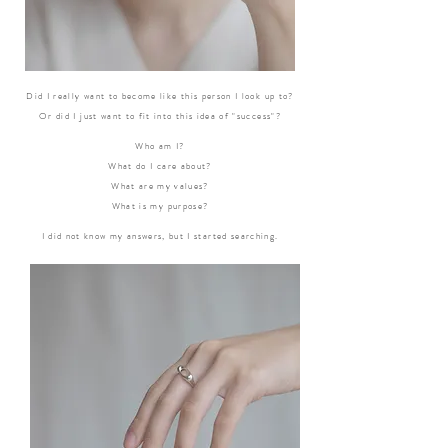
Did I really want to become like this person I look up to?
Or did I just want to fit into this idea of "success"?
Who am I?
What do I care about?
What are my values?
What is my purpose?
I did not know my answers, but I started searching.