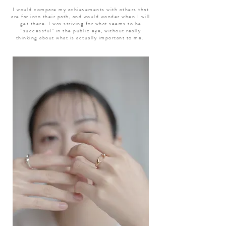
I would compare my achievements with others that
are far into their path, and would wonder when I will
get there. I was striving for what seems to be
"successful" in the public eye, without really
thinking about what is actually important to me.