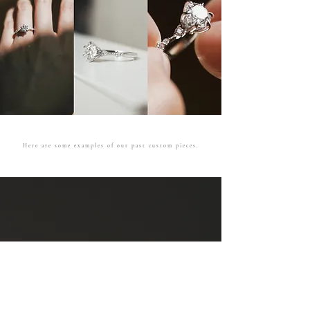
Here are some examples of our past custom pieces.
Ceremonial
Engagement
See more