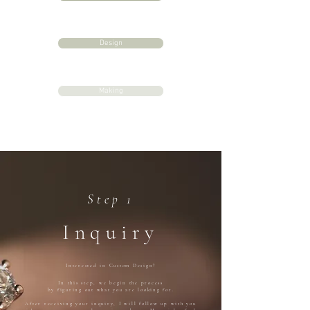
Design
Making
Step 1
Inquiry
Interested in Custom Design?
In this step, we begin the process
by figuring out what you are looking for.
After receiving your inquiry, I will follow up with you