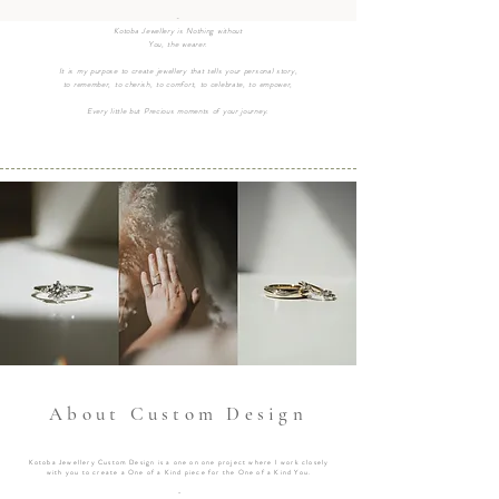
-
Kotoba Jewellery is Nothing without
You, the wearer.
It is my purpose to create jewellery that tells your personal story,
to remember, to cherish, to comfort, to celebrate, to empower,
Every little but Precious moments of your journey.
About Custom Design
Kotoba Jewellery Custom Design is a one on one project where I work closely
with you to create a One of a Kind piece for the One of a Kind You.
-