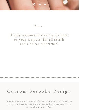
Note:
Highly recommend viewing this page
on your computer for all details
and a better experience!
Custom Bespoke Design
One of the core values of Kotoba Jewellery is to create
jewellery that serves a purpose, and the purpose is to
serve the wearer, You.