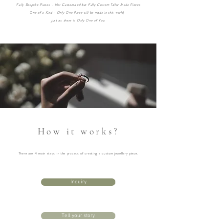
Fully Bespoke Pieces - Not Customized but Fully Custom Tailor Made Pieces
One of a Kind - Only One Piece will be made in this world,
just as t
here is
Only One of You.
How it works?
There are 4 main steps in the process of creating a custom jewellery piece.
Inquiry
Tell your story