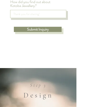
How did you find out about
Kotoba Jewellery?
Submit Inquiry
Step 3
Design