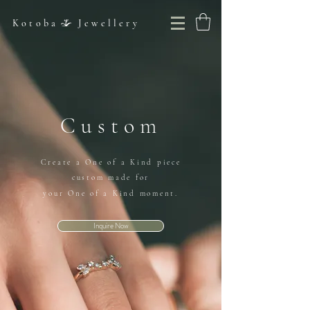
Kotoba Jewellery
Custom
Create a One of a Kind piece
custom made for
your One of a Kind moment.
Inquire Now