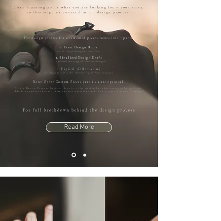
After learning about what you are looking for + your story,
in this step, we proceed to the design process!
The design process for ceremonial pieces comes into 3 parts:
1. First Design Draft
(3-5 rough designs sketches)
2. Finalized Design Draft
(1 refined drawing of chosen design)
3. Digital 3D Rendering
(1 Digital 3D CAD Rendering of final design)
Note: Other Custom Pieces part 2 + 3 are optional.
Before Design Process begins, there is a flat design fee that needs to be paid out,
this is to ensure that my time was not wasted even if the project did not proceed !
For full breakdown behind the design process
Read More