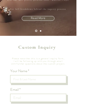
with some more general questions about : Material + Style
For full breakdown behind the inquiry process
Read More
Custom Inquiry
Please note that this is a general inquiry form,
I will be following up with you through email
with further questions
about the custom project.
Your Name
Email