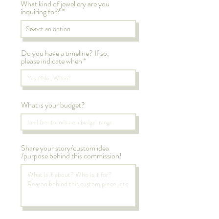
What kind of jewellery are you
inquiring for?
Do you have a timeline? If so,
please indicate when
What is your budget?
Share your story/custom idea
/purpose behind this commission!