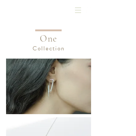
Kotoba Jewellery
One
Collection