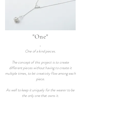
"One"
-
One of a kind pieces
.
The concept of this project is to create
different pieces without having to create it
multiple times, to let creativity flow among each
piece.
As well to keep it uniquely for the wearer to be
the only one that owns it.