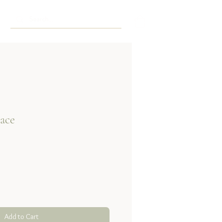
ace
Add to Cart