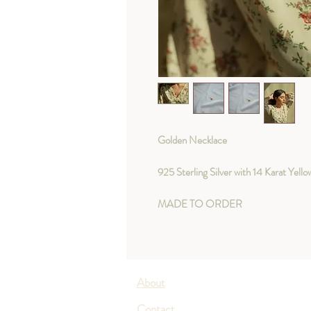
Golden Necklace
925 Sterling Silver with 14 Karat Yell
MADE TO ORDER
About
Contact