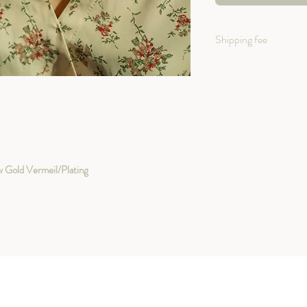
Shipping fee
Shipping within Canad
+ $12 shipping fee
Shipping International
+$15 shipping fee
ow Gold Vermeil/Plating
Both with Tracking Num
safely