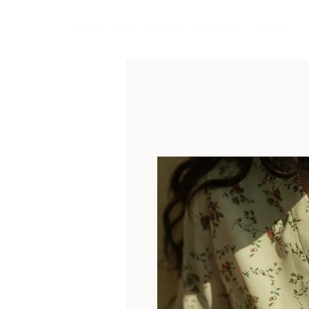
About
Shop
Custom
Collections
Contact