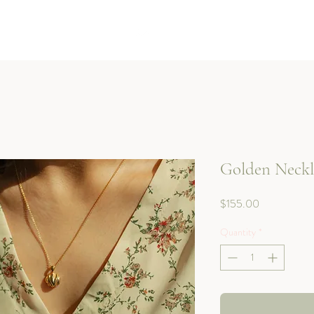
Kotoba Jewellery
Golden Neckl
Price
$155.00
Quantity
*