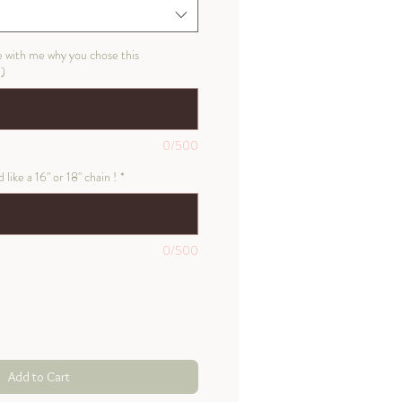
e with me why you chose this
l)
0/500
like a 16" or 18" chain !
*
0/500
Add to Cart