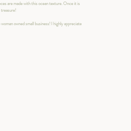
eces are made with this ocean texture. Once it is
n treasure!
 woman owned small business! I highly appreciate