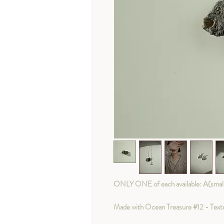
ONLY ONE of each available: A(smaller
Made with Ocean Treasure #12 - Textur