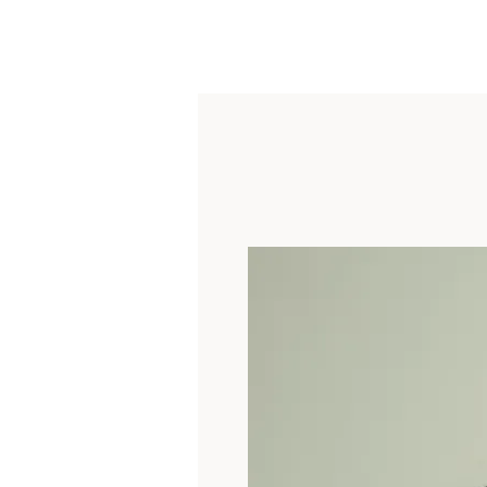
About
Shop
Custom
Collections
Contact