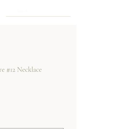
re #12 Necklace