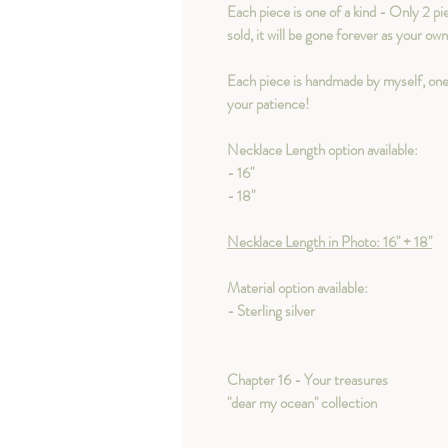
Each piece is one of a kind - Only 2 pi
sold, it will be gone forever as your ow
Each piece is handmade by myself, one
your patience!
Necklace Length option available:
- 16"
- 18"
Necklace Length in Photo: 16" + 18"
Material option available:
- Sterling silver
Chapter 16 - Your treasures
"dear my ocean" collection