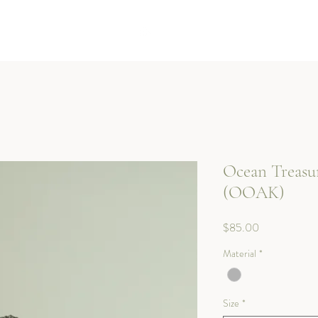
Kotoba Jewellery
Ocean Treasu
(OOAK)
Price
$85.00
Material
*
Size
*