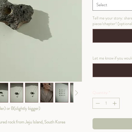
Select
Tell me your story: shar
piece/chapter! (optiona
Let me know if you would 
Quantity
*
) or B(slightly bigger)
ed rock from Jeju Island, South Korea