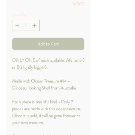
0/500
Quantity
*
Add to Cart
ONLY ONE of each available: A(smaller)
or B(slightly bigger)
Made with Ocean Treasure #14 -
Dinosaur looking Shell from Australia
Each piece is one of a kind - Only 2
pieces are made with this ocean texture.
Once it is sold, it will be gone forever as
your own treasure!