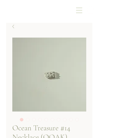
Kotoba Jewellery
Ocean Treasure #14
Necklace (OOAK)