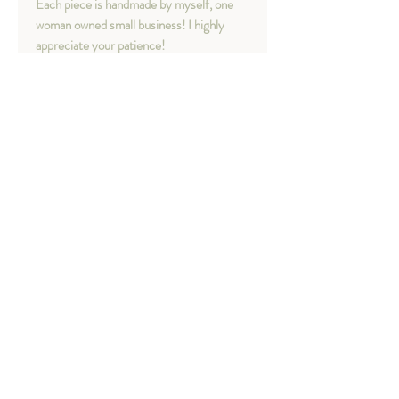
Each piece is handmade by myself, one
woman owned small business! I highly
appreciate your patience!
Necklace Length option available:
- 16"
- 18"
Necklace Length in Photo: 16" + 18"
Material option available:
- Sterling silver
Chapter 16 - Your treasures
"dear my ocean" collection