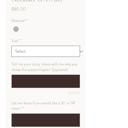
Price
$85.00
Material
*
Size
*
Tell me your story: share with me why you
chose this piece/chapter! (optional)
0/500
Let me know if you would like a 16" or 18"
chain !
*