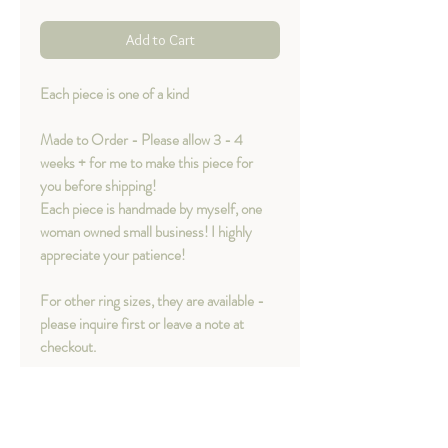
Add to Cart
Each piece is one of a kind
Made to Order - Please allow 3 - 4
weeks + for me to make this piece for
you before shipping!
Each piece is handmade by myself, one
woman owned small business! I highly
appreciate your patience!
For other ring sizes, they are available -
please inquire first or leave a note at
checkout.
Material option
available
:
- Sterling silver
- Sterling silver with 14K Yellow Gold