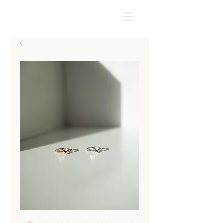
Kotoba Jewellery