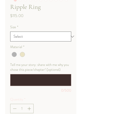
Ripple Ring
Price
$115.00
Size
*
Material
*
Tell me your story: share with me why you
chose this piece/chapter! (optional)
0/500
Quantity
*