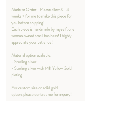
Made to Order - Please allow 3 - 4
weeks + for me to make this piece for
you before shipping!
Each piece is handmade by myself, one
woman owned small business! I highly
appreciate your patience !
Material option avaliable:
- Sterling silver
- Sterling silver with 14K Yellow Gold
plating
For custom size or solid gold
option, please contact me for inquiry!
Concept behind Tears Ring
"It is not a journey without tears.​​​This is a