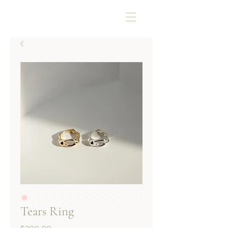
Kotoba Jewellery
Tears Ring