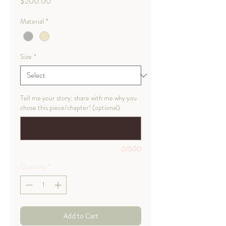
Price
$200.00
Material
*
Size
*
Tell me your story: share with me why you
chose this piece/chapter! (optional)
0/500
Quantity
*
Add to Cart